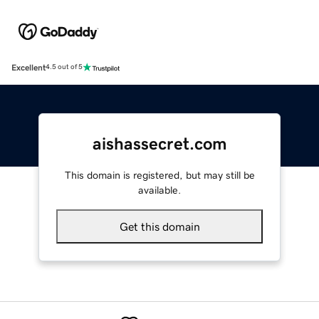
Excellent
4.5 out of 5
aishassecret.com
This domain is registered, but may still be
available.
Get this domain