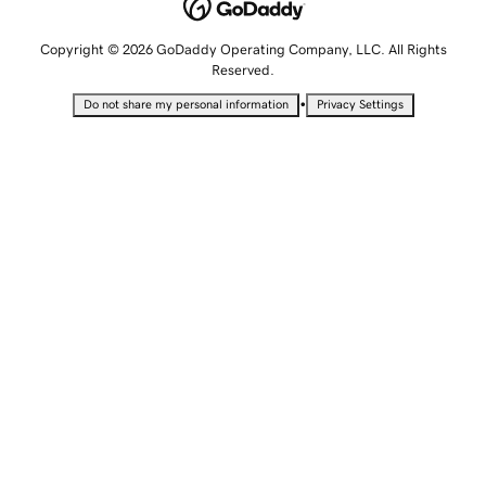
Copyright © 2026 GoDaddy Operating Company, LLC. All Rights
Reserved.
•
Do not share my personal information
Privacy Settings