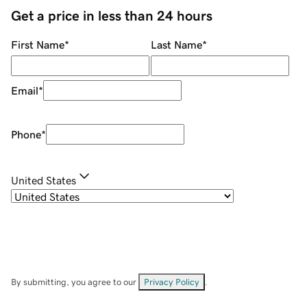
Get a price in less than 24 hours
First Name
*
Last Name
*
Email
*
Phone
*
United States
By submitting, you agree to our
Privacy Policy
.