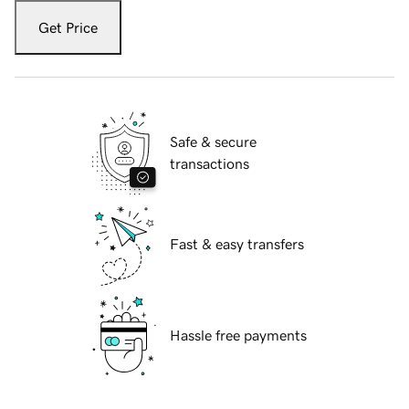
Get Price
Safe & secure
transactions
Fast & easy transfers
Hassle free payments