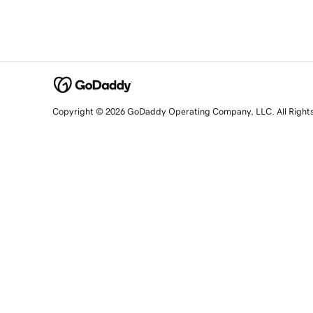
Copyright © 2026 GoDaddy Operating Company, LLC. All Right