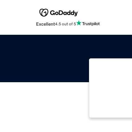
Excellent
4.5 out of 5