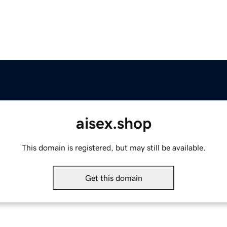
aisex.shop
This domain is registered, but may still be available.
Get this domain