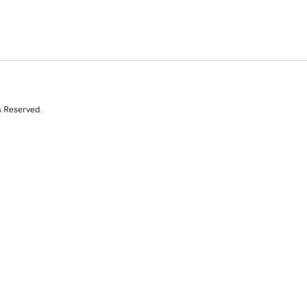
s Reserved.