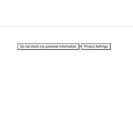
•
Do not share my personal information
Privacy Settings