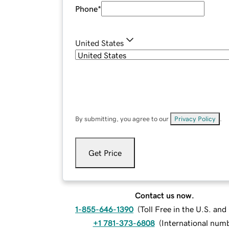
Phone
*
United States
By submitting, you agree to our
Privacy Policy
.
Get Price
Contact us now.
1-855-646-1390
(
Toll Free in the U.S. an
+1 781-373-6808
(
International num