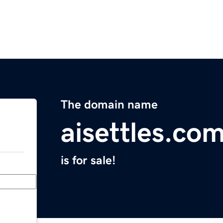
The domain name
aisettles.co
is for sale!