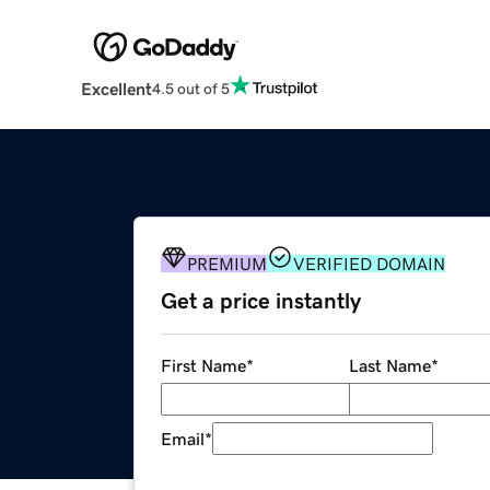
Excellent
4.5 out of 5
PREMIUM
VERIFIED DOMAIN
Get a price instantly
First Name
*
Last Name
*
Email
*