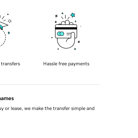
 transfers
Hassle free payments
 names
y or lease, we make the transfer simple and