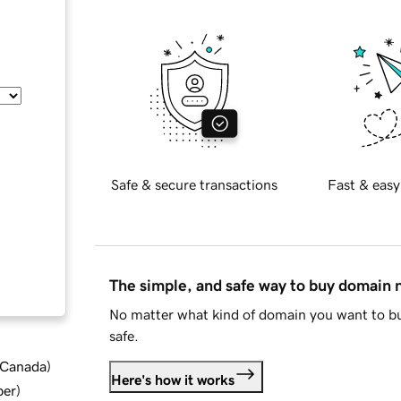
Safe & secure transactions
Fast & easy
The simple, and safe way to buy domain
No matter what kind of domain you want to bu
safe.
d Canada
)
Here's how it works
ber
)