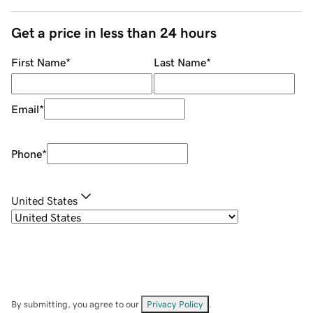
Get a price in less than 24 hours
First Name
*
Last Name
*
Email
*
Phone
*
United States
By submitting, you agree to our
Privacy Policy
.