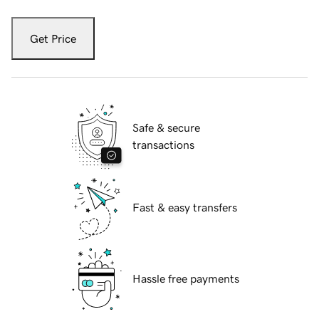
Get Price
Safe & secure
transactions
Fast & easy transfers
Hassle free payments