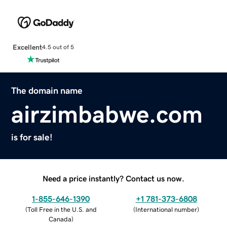
Excellent
4.5 out of 5
The domain name
airzimbabwe.com
is for sale!
Need a price instantly? Contact us now.
1-855-646-1390
+1 781-373-6808
(
Toll Free in the U.S. and
(
International number
)
Canada
)