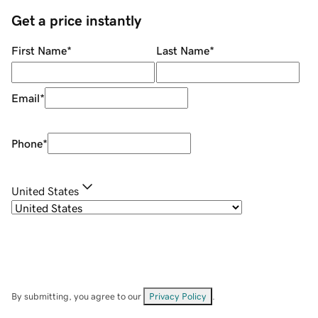
Get a price instantly
First Name
*
Last Name
*
Email
*
Phone
*
United States
By submitting, you agree to our
Privacy Policy
.