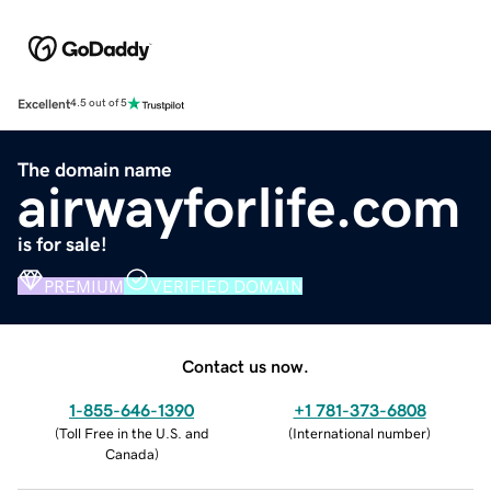
Excellent
4.5 out of 5
The domain name
airwayforlife.com
is for sale!
PREMIUM
VERIFIED DOMAIN
Contact us now.
1-855-646-1390
+1 781-373-6808
(
Toll Free in the U.S. and
(
International number
)
Canada
)