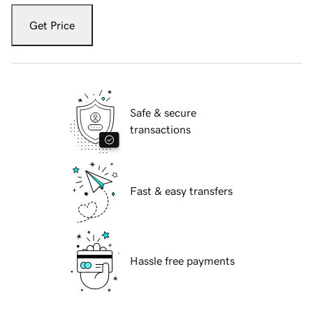
Get Price
Safe & secure
transactions
Fast & easy transfers
Hassle free payments