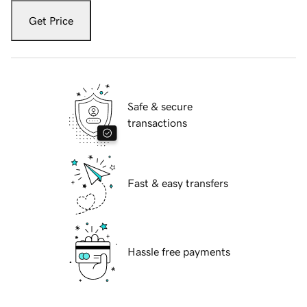
Get Price
Safe & secure
transactions
Fast & easy transfers
Hassle free payments