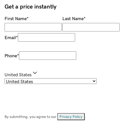
Get a price instantly
First Name
*
Last Name
*
Email
*
Phone
*
United States
By submitting, you agree to our
Privacy Policy
.