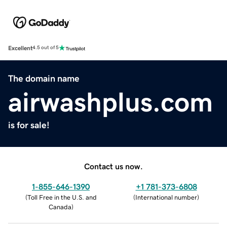
Excellent
4.5 out of 5
The domain name
airwashplus.com
is for sale!
Contact us now.
1-855-646-1390
+1 781-373-6808
(
Toll Free in the U.S. and
(
International number
)
Canada
)