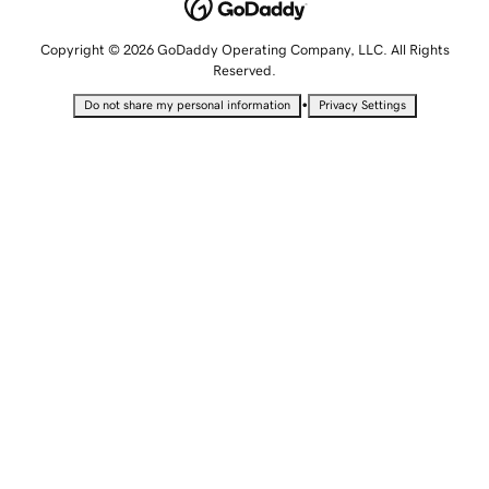
Copyright © 2026 GoDaddy Operating Company, LLC. All Rights
Reserved.
•
Do not share my personal information
Privacy Settings