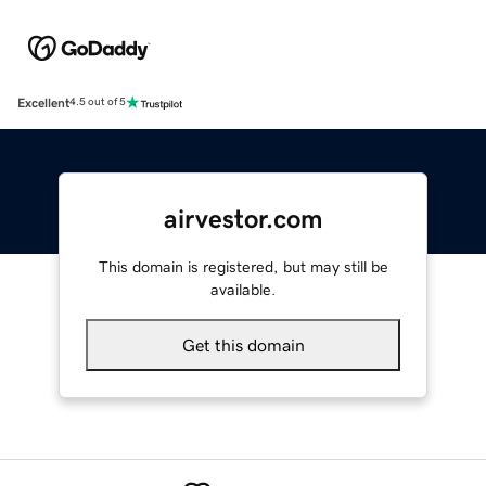
Excellent
4.5 out of 5
airvestor.com
This domain is registered, but may still be
available.
Get this domain