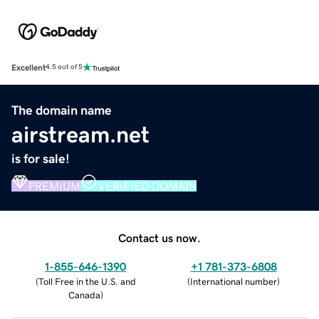
Excellent
4.5 out of 5
The domain name
airstream.net
is for sale!
PREMIUM
VERIFIED DOMAIN
Contact us now.
1-855-646-1390
+1 781-373-6808
(
Toll Free in the U.S. and
(
International number
)
Canada
)