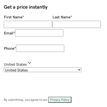
Get a price instantly
First Name
*
Last Name
*
Email
*
Phone
*
United States
By submitting, you agree to our
Privacy Policy
.