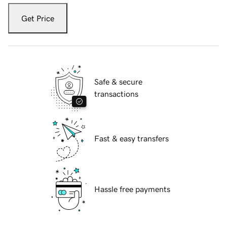
Get Price
Safe & secure
transactions
Fast & easy transfers
Hassle free payments