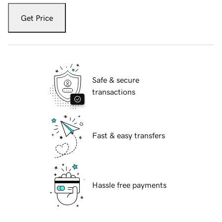
Get Price
Safe & secure
transactions
Fast & easy transfers
Hassle free payments