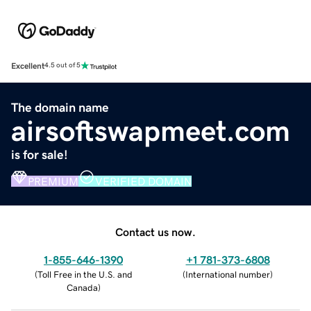
Excellent
4.5 out of 5
The domain name
airsoftswapmeet.com
is for sale!
PREMIUM
VERIFIED DOMAIN
Contact us now.
1-855-646-1390
+1 781-373-6808
(
Toll Free in the U.S. and
(
International number
)
Canada
)