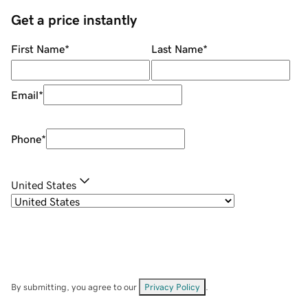
Get a price instantly
First Name
*
Last Name
*
Email
*
Phone
*
United States
By submitting, you agree to our
Privacy Policy
.