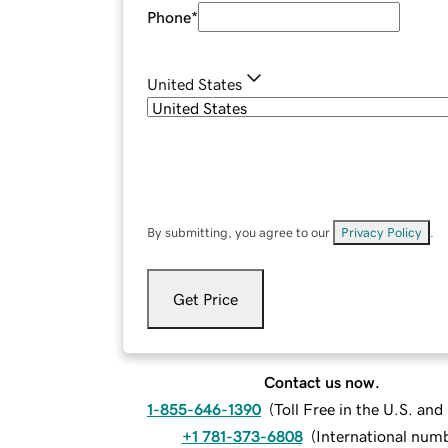
Phone
*
United States
By submitting, you agree to our
Privacy Policy
.
Get Price
Contact us now.
1-855-646-1390
(
Toll Free in the U.S. an
+1 781-373-6808
(
International num