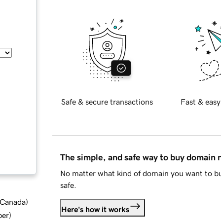
Safe & secure transactions
Fast & easy
The simple, and safe way to buy domain
No matter what kind of domain you want to bu
safe.
d Canada
)
Here's how it works
ber
)