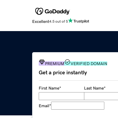
Excellent
4.5 out of 5
PREMIUM
VERIFIED DOMAIN
Get a price instantly
First Name
*
Last Name
*
Email
*