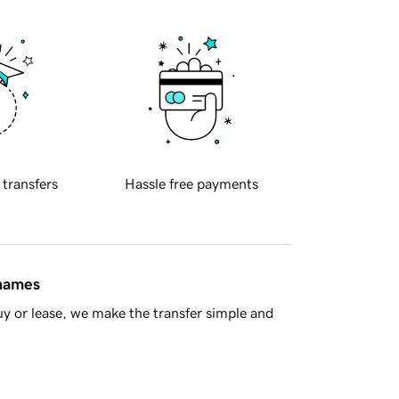
 transfers
Hassle free payments
 names
y or lease, we make the transfer simple and