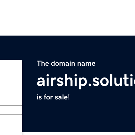
The domain name
airship.solut
is for sale!