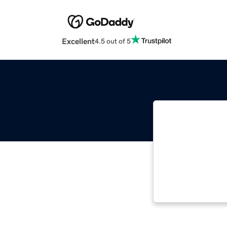
Excellent
4.5 out of 5