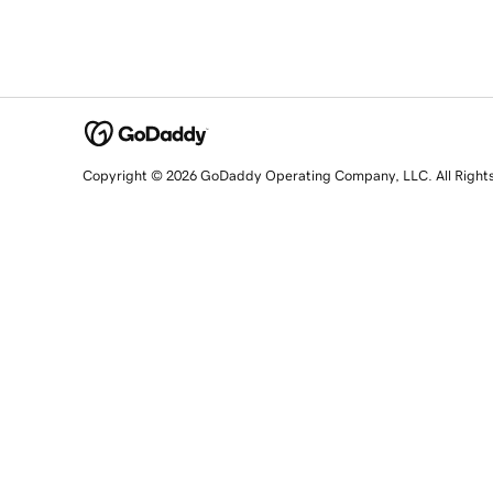
Copyright © 2026 GoDaddy Operating Company, LLC. All Right