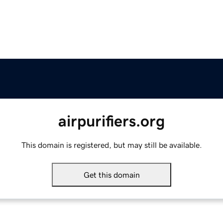
airpurifiers.org
This domain is registered, but may still be available.
Get this domain