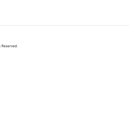
s Reserved.