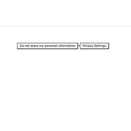
•
Do not share my personal information
Privacy Settings