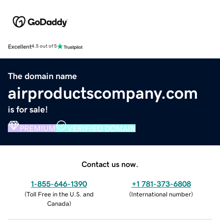
Excellent
4.5 out of 5
The domain name
airproductscompany.com
is for sale!
PREMIUM
VERIFIED DOMAIN
Contact us now.
1-855-646-1390
+1 781-373-6808
(
Toll Free in the U.S. and
(
International number
)
Canada
)