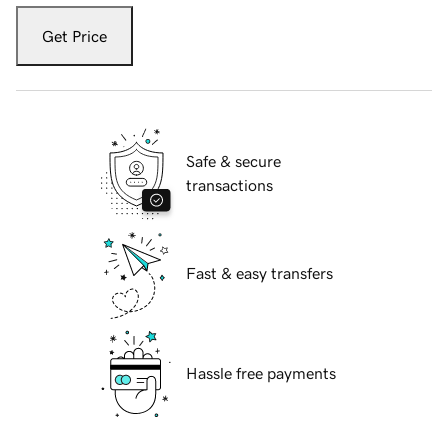
Get Price
Safe & secure
transactions
Fast & easy transfers
Hassle free payments