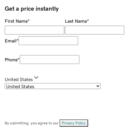
Get a price instantly
First Name
*
Last Name
*
Email
*
Phone
*
United States
By submitting, you agree to our
Privacy Policy
.