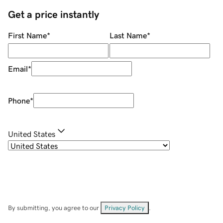
Get a price instantly
First Name
*
Last Name
*
Email
*
Phone
*
United States
By submitting, you agree to our
Privacy Policy
.