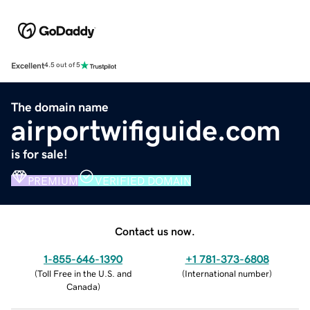
Excellent
4.5 out of 5
The domain name
airportwifiguide.com
is for sale!
PREMIUM
VERIFIED DOMAIN
Contact us now.
1-855-646-1390
+1 781-373-6808
(
Toll Free in the U.S. and
(
International number
)
Canada
)