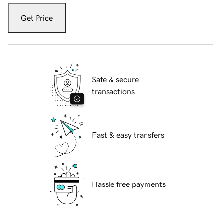
Get Price
Safe & secure
transactions
Fast & easy transfers
Hassle free payments