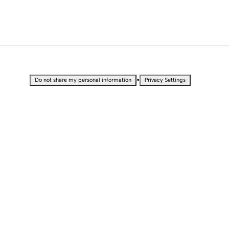
•
Do not share my personal information
Privacy Settings