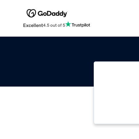
Excellent
4.5 out of 5