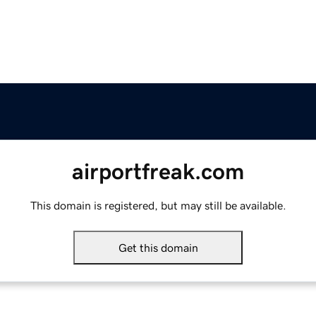
airportfreak.com
This domain is registered, but may still be available.
Get this domain