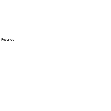
s Reserved.