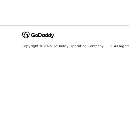
Copyright © 2026 GoDaddy Operating Company, LLC. All Right