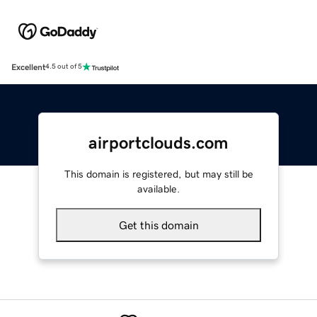
Excellent
4.5 out of 5
airportclouds.com
This domain is registered, but may still be
available.
Get this domain