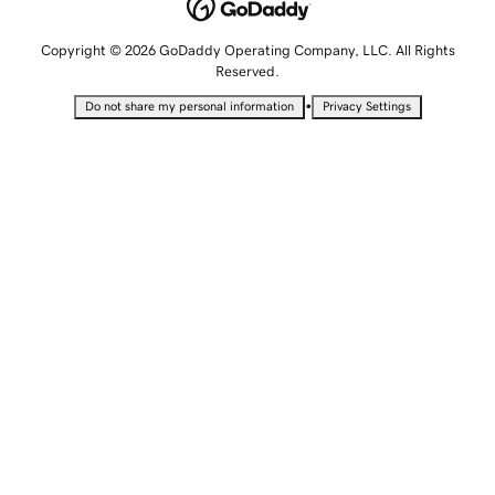
Copyright © 2026 GoDaddy Operating Company, LLC. All Rights
Reserved.
•
Do not share my personal information
Privacy Settings