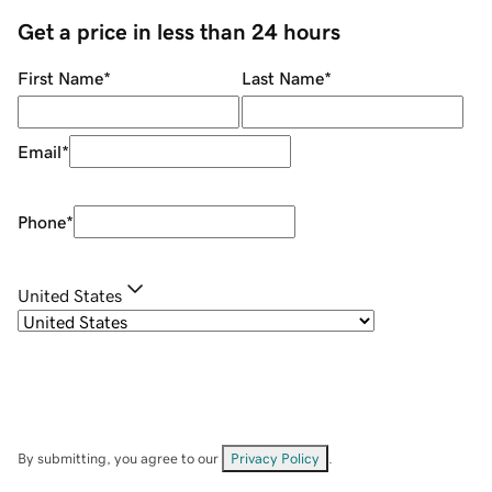
Get a price in less than 24 hours
First Name
*
Last Name
*
Email
*
Phone
*
United States
By submitting, you agree to our
Privacy Policy
.