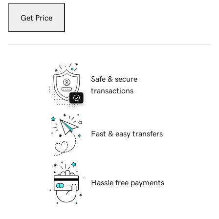
Get Price
Safe & secure
transactions
Fast & easy transfers
Hassle free payments