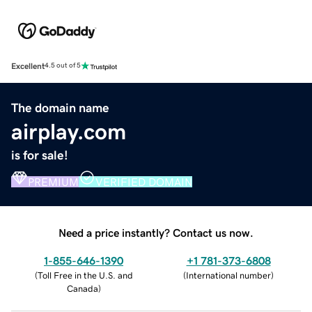
Excellent
4.5 out of 5
The domain name
airplay.com
is for sale!
PREMIUM
VERIFIED DOMAIN
Need a price instantly? Contact us now.
1-855-646-1390
+1 781-373-6808
(
Toll Free in the U.S. and
(
International number
)
Canada
)