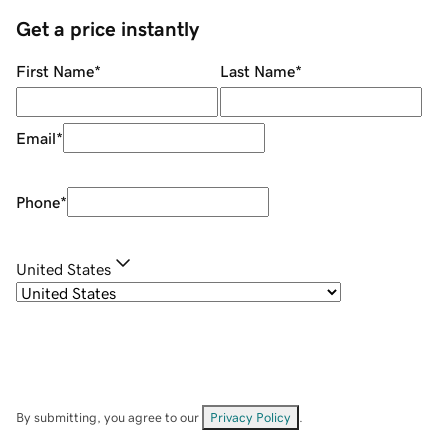
Get a price instantly
First Name
*
Last Name
*
Email
*
Phone
*
United States
By submitting, you agree to our
Privacy Policy
.