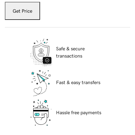
Get Price
Safe & secure
transactions
Fast & easy transfers
Hassle free payments