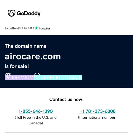
Excellent
4.5 out of 5
The domain name
airocare.com
is for sale!
PREMIUM
VERIFIED DOMAIN
Contact us now.
1-855-646-1390
+1 781-373-6808
(
Toll Free in the U.S. and
(
International number
)
Canada
)