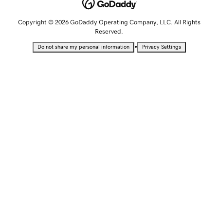
Copyright © 2026 GoDaddy Operating Company, LLC. All Rights
Reserved.
•
Do not share my personal information
Privacy Settings