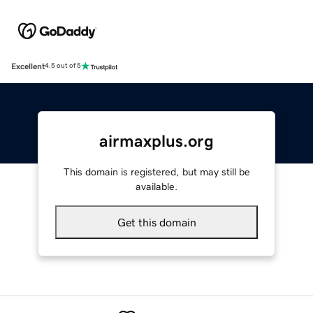
Excellent
4.5 out of 5
airmaxplus.org
This domain is registered, but may still be
available.
Get this domain