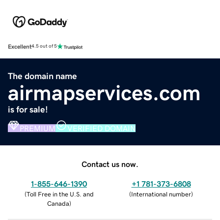
Excellent
4.5 out of 5
The domain name
airmapservices.com
is for sale!
PREMIUM
VERIFIED DOMAIN
Contact us now.
1-855-646-1390
+1 781-373-6808
(
Toll Free in the U.S. and
(
International number
)
Canada
)