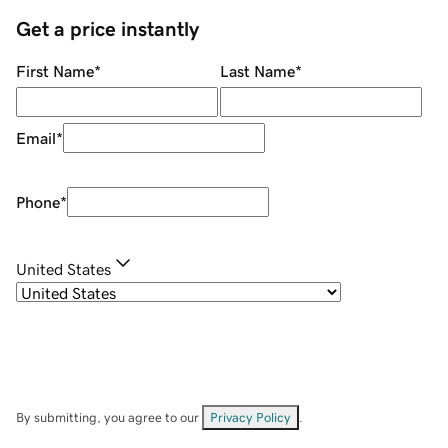
Get a price instantly
First Name
*
Last Name
*
Email
*
Phone
*
United States
By submitting, you agree to our
Privacy Policy
.