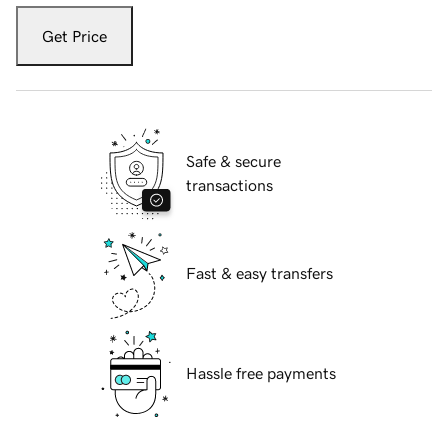
Get Price
Safe & secure
transactions
Fast & easy transfers
Hassle free payments