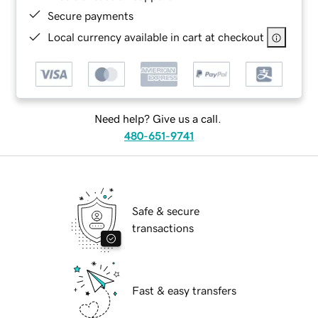
Secure payments
Local currency available in cart at checkout
Need help? Give us a call.
480-651-9741
Safe & secure
transactions
Fast & easy transfers