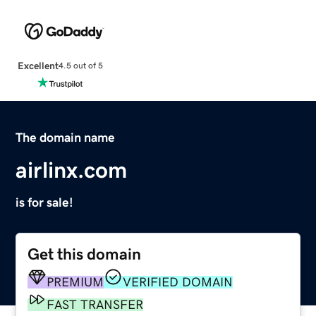
Excellent
4.5 out of 5
The domain name
airlinx.com
is for sale!
Get this domain
PREMIUM
VERIFIED DOMAIN
FAST TRANSFER