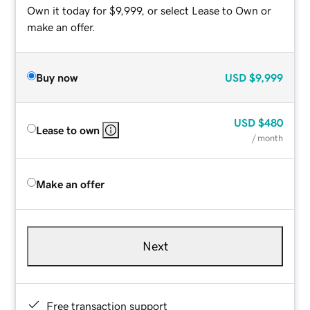
Own it today for $9,999, or select Lease to Own or
make an offer.
Buy now
USD
$9,999
USD
$480
Lease to own
/ month
Make an offer
Next
Free transaction support