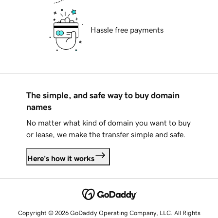
Hassle free payments
The simple, and safe way to buy domain
names
No matter what kind of domain you want to buy
or lease, we make the transfer simple and safe.
Here's how it works
Copyright © 2026 GoDaddy Operating Company, LLC. All Rights