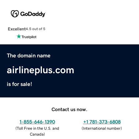
Excellent
4.5 out of 5
The domain name
airlineplus.com
is for sale!
Contact us now.
1-855-646-1390
+1 781-373-6808
(
Toll Free in the U.S. and
(
International number
)
Canada
)