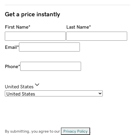
Get a price instantly
First Name
*
Last Name
*
Email
*
Phone
*
United States
By submitting, you agree to our
Privacy Policy
.