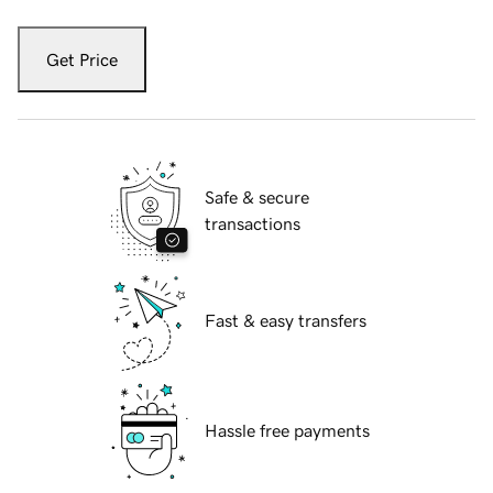
Get Price
Safe & secure
transactions
Fast & easy transfers
Hassle free payments