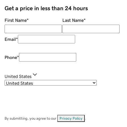
Get a price in less than 24 hours
First Name
*
Last Name
*
Email
*
Phone
*
United States
By submitting, you agree to our
Privacy Policy
.