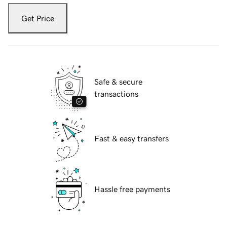
Get Price
Safe & secure
transactions
Fast & easy transfers
Hassle free payments