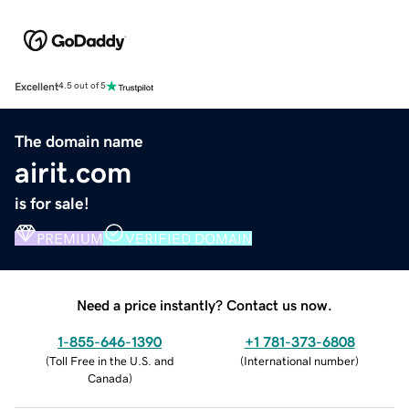
Excellent
4.5 out of 5
The domain name
airit.com
is for sale!
PREMIUM
VERIFIED DOMAIN
Need a price instantly? Contact us now.
1-855-646-1390
+1 781-373-6808
(
Toll Free in the U.S. and
(
International number
)
Canada
)