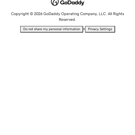
Copyright © 2026 GoDaddy Operating Company, LLC. All Rights
Reserved.
•
Do not share my personal information
Privacy Settings