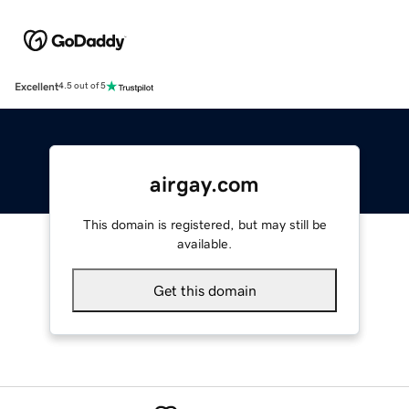
Excellent
4.5 out of 5
airgay.com
This domain is registered, but may still be
available.
Get this domain