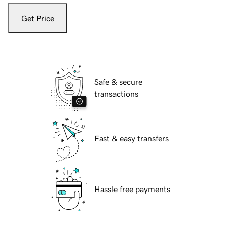
Get Price
Safe & secure
transactions
Fast & easy transfers
Hassle free payments