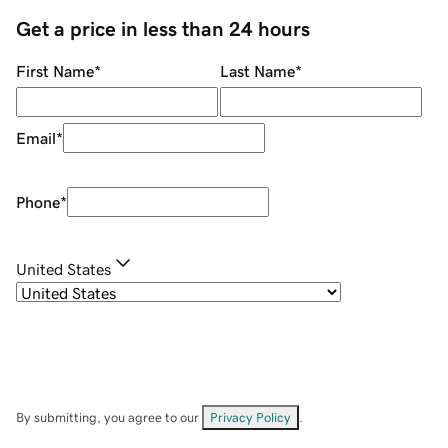
Get a price in less than 24 hours
First Name
*
Last Name
*
Email
*
Phone
*
United States
By submitting, you agree to our
Privacy Policy
.