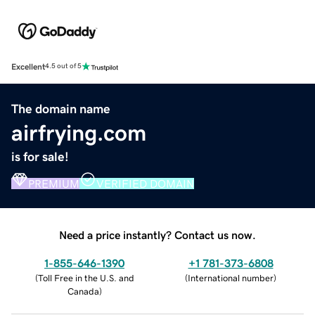
Excellent
4.5 out of 5
The domain name
airfrying.com
is for sale!
PREMIUM
VERIFIED DOMAIN
Need a price instantly? Contact us now.
1-855-646-1390
+1 781-373-6808
(
Toll Free in the U.S. and
(
International number
)
Canada
)