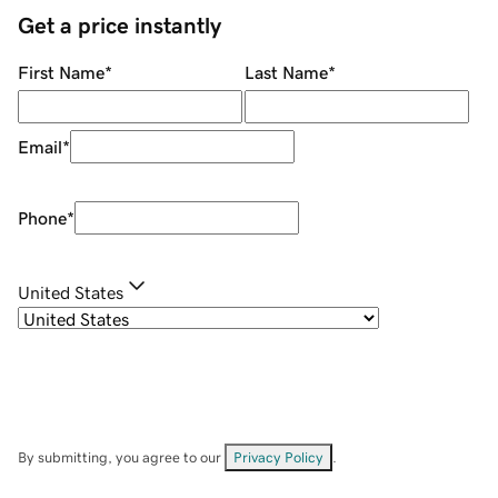
Get a price instantly
First Name
*
Last Name
*
Email
*
Phone
*
United States
By submitting, you agree to our
Privacy Policy
.