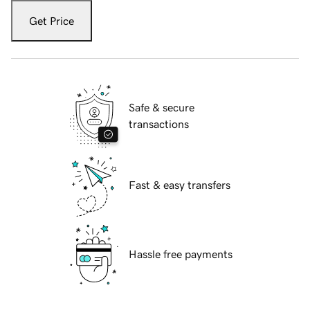
Get Price
Safe & secure
transactions
Fast & easy transfers
Hassle free payments