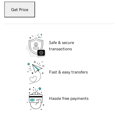
Get Price
Safe & secure
transactions
Fast & easy transfers
Hassle free payments