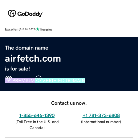
Excellent
4.5 out of 5
The domain name
airfetch.com
is for sale!
PREMIUM
VERIFIED DOMAIN
Contact us now.
1-855-646-1390
+1 781-373-6808
(
Toll Free in the U.S. and
(
International number
)
Canada
)