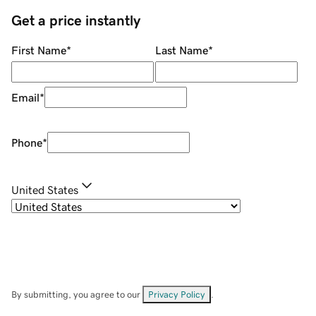
Get a price instantly
First Name
*
Last Name
*
Email
*
Phone
*
United States
By submitting, you agree to our
Privacy Policy
.