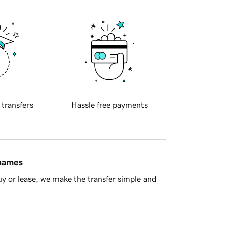
 transfers
Hassle free payments
 names
y or lease, we make the transfer simple and