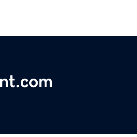
nt.com