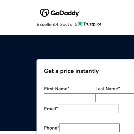
Excellent
4.5 out of 5
Get a price instantly
First Name
*
Last Name
*
Email
*
Phone
*