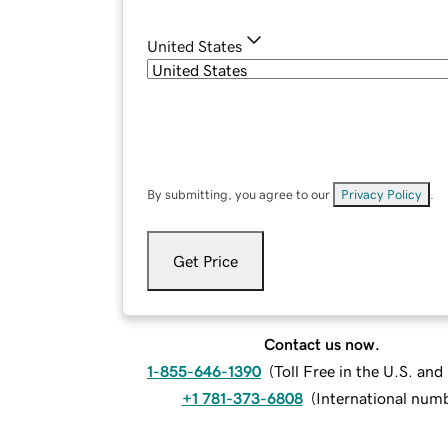
United States
By submitting, you agree to our
Privacy Policy
.
Get Price
Contact us now.
1-855-646-1390
(
Toll Free in the U.S. an
+1 781-373-6808
(
International num