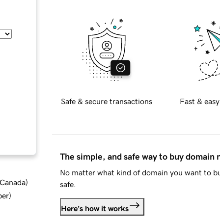
Safe & secure transactions
Fast & easy
The simple, and safe way to buy domain
No matter what kind of domain you want to bu
d Canada
)
safe.
ber
)
Here's how it works