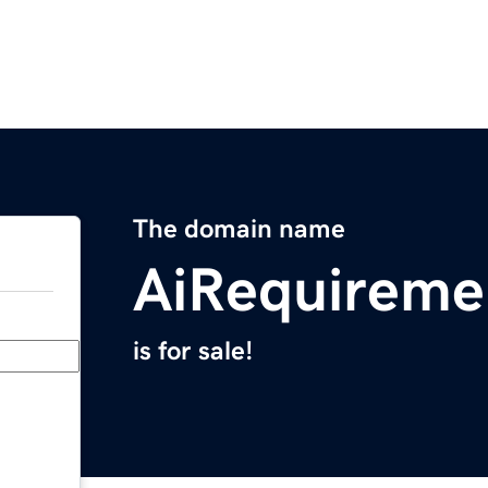
The domain name
AiRequireme
is for sale!