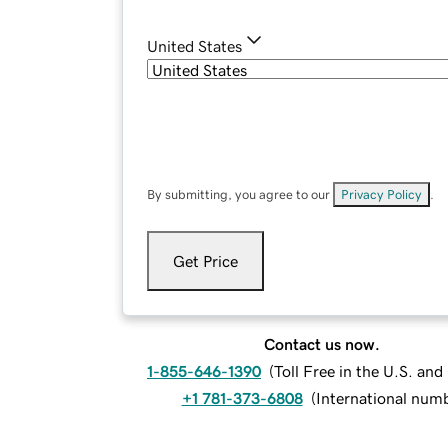
United States
By submitting, you agree to our
Privacy Policy
.
Get Price
Contact us now.
1-855-646-1390
(
Toll Free in the U.S. an
+1 781-373-6808
(
International num