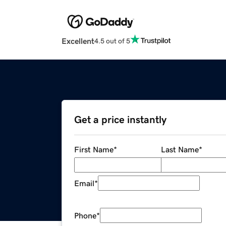
Excellent
4.5 out of 5
Get a price instantly
First Name
*
Last Name
*
Email
*
Phone
*