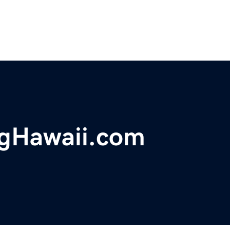
ngHawaii.com