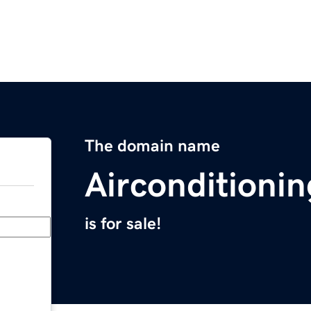
The domain name
Airconditioni
is for sale!