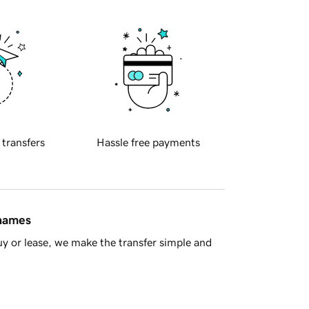
 transfers
Hassle free payments
 names
y or lease, we make the transfer simple and