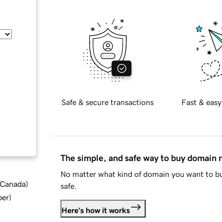
Safe & secure transactions
Fast & easy
The simple, and safe way to buy domain
No matter what kind of domain you want to bu
d Canada
)
safe.
ber
)
Here's how it works