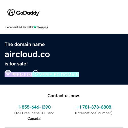
Excellent
4.5 out of 5
The domain name
aircloud.co
is for sale!
PREMIUM
VERIFIED DOMAIN
Contact us now.
1-855-646-1390
+1 781-373-6808
(
Toll Free in the U.S. and
(
International number
)
Canada
)