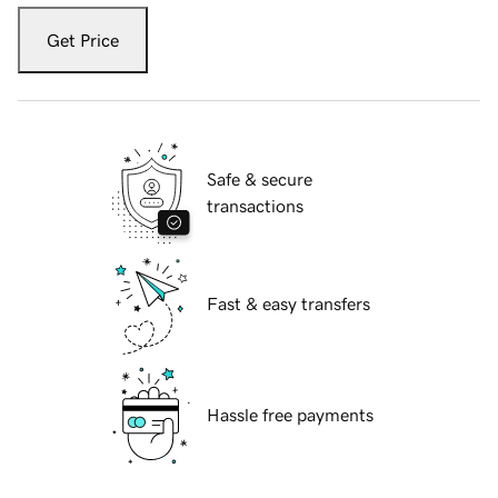
Get Price
Safe & secure
transactions
Fast & easy transfers
Hassle free payments