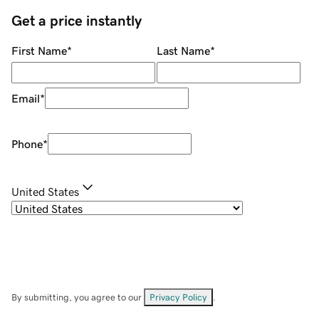
Get a price instantly
First Name
*
Last Name
*
Email
*
Phone
*
United States
By submitting, you agree to our
Privacy Policy
.