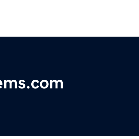
tems.com