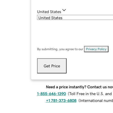
United States
By submitting, you agree to our
Privacy Policy
.
Get Price
Need a price instantly? Contact us no
1-855-646-1390
(
Toll Free in the U.S. an
+1 781-373-6808
(
International num