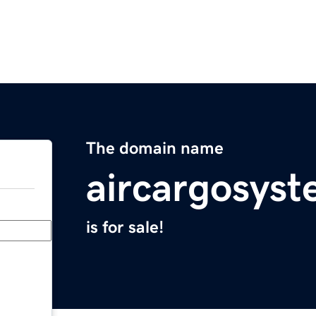
The domain name
aircargosys
is for sale!