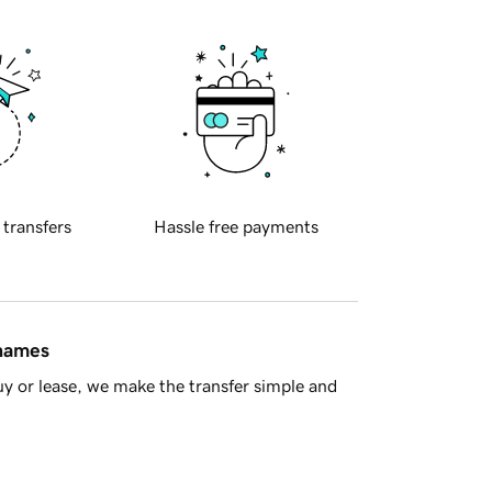
 transfers
Hassle free payments
 names
y or lease, we make the transfer simple and