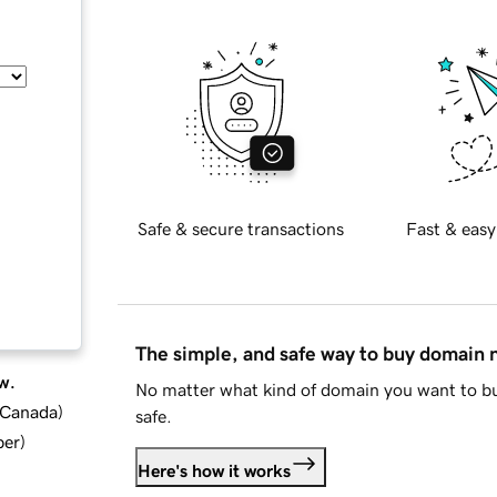
Safe & secure transactions
Fast & easy
The simple, and safe way to buy domain
w.
No matter what kind of domain you want to bu
d Canada
)
safe.
ber
)
Here's how it works