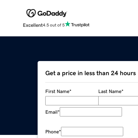
Excellent
4.5 out of 5
Get a price in less than 24 hours
First Name
*
Last Name
*
Email
*
Phone
*