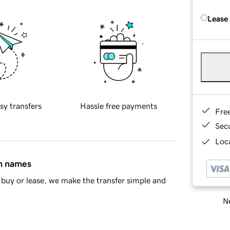
Lease
sy transfers
Hassle free payments
Fre
Sec
Loca
in names
buy or lease, we make the transfer simple and
Ne