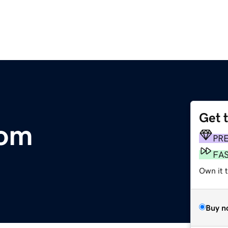
Get 
com
PR
FA
Own it 
Buy n