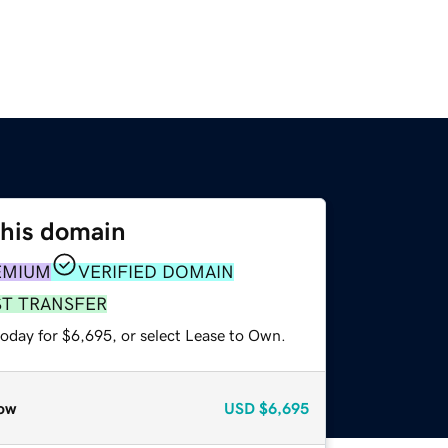
this domain
EMIUM
VERIFIED DOMAIN
ST TRANSFER
today for $6,695, or select Lease to Own.
ow
USD
$6,695