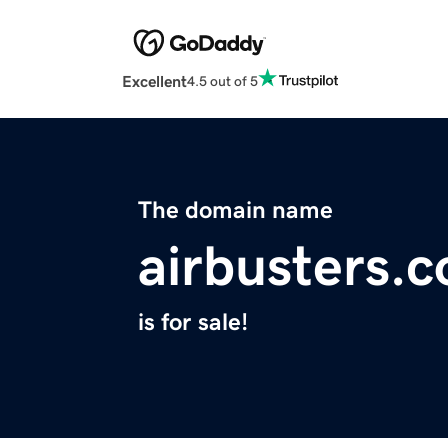
Excellent
4.5 out of 5
The domain name
airbusters.
is for sale!