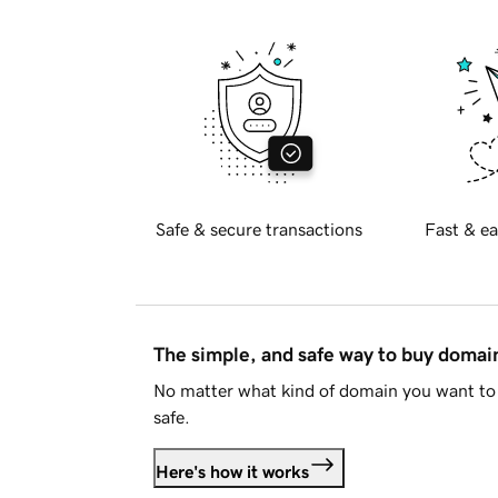
Safe & secure transactions
Fast & ea
The simple, and safe way to buy doma
No matter what kind of domain you want to 
safe.
Here's how it works