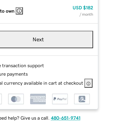
USD
$182
 to own
/ month
Next
e transaction support
ure payments
l currency available in cart at checkout
ed help? Give us a call.
480-651-9741