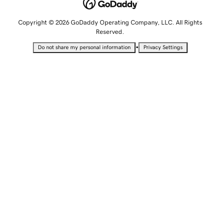
Copyright © 2026 GoDaddy Operating Company, LLC. All Rights
Reserved.
•
Do not share my personal information
Privacy Settings