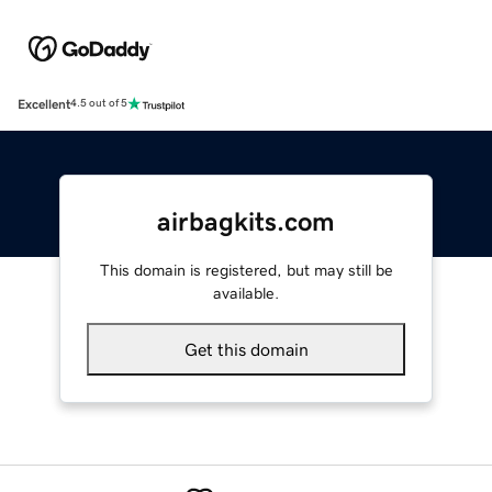
Excellent
4.5 out of 5
airbagkits.com
This domain is registered, but may still be
available.
Get this domain