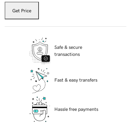
Get Price
Safe & secure
transactions
Fast & easy transfers
Hassle free payments