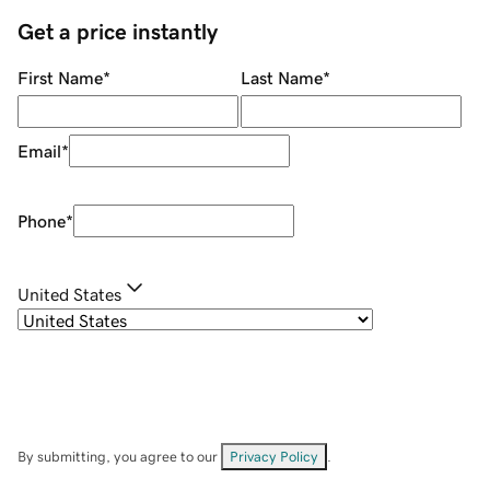
Get a price instantly
First Name
*
Last Name
*
Email
*
Phone
*
United States
By submitting, you agree to our
Privacy Policy
.