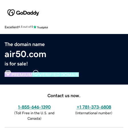
Excellent
4.5 out of 5
The domain name
air50.com
is for sale!
PREMIUM
VERIFIED DOMAIN
Contact us now.
1-855-646-1390
+1 781-373-6808
(
Toll Free in the U.S. and
(
International number
)
Canada
)