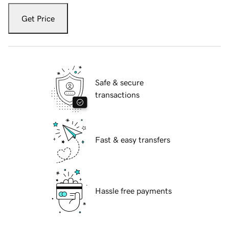
Get Price
Safe & secure
transactions
Fast & easy transfers
Hassle free payments