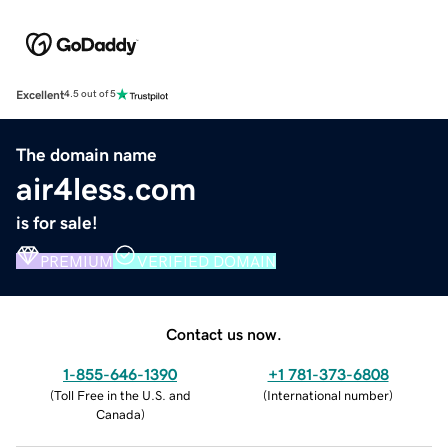
Excellent
4.5 out of 5
The domain name
air4less.com
is for sale!
PREMIUM
VERIFIED DOMAIN
Contact us now.
1-855-646-1390
+1 781-373-6808
(
Toll Free in the U.S. and
(
International number
)
Canada
)