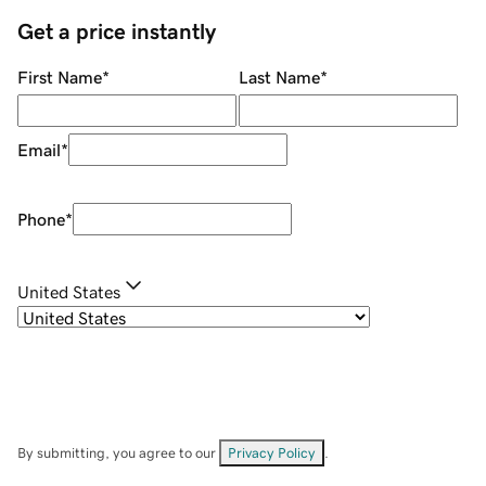
Get a price instantly
First Name
*
Last Name
*
Email
*
Phone
*
United States
By submitting, you agree to our
Privacy Policy
.