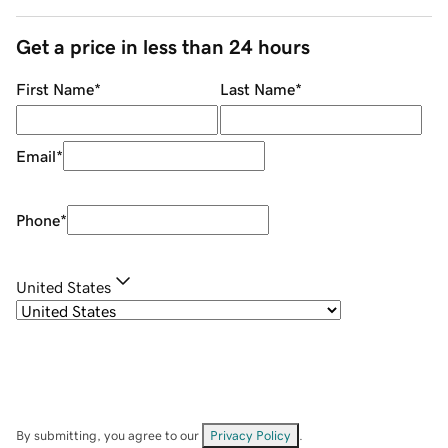
Get a price in less than 24 hours
First Name
*
Last Name
*
Email
*
Phone
*
United States
By submitting, you agree to our
Privacy Policy
.