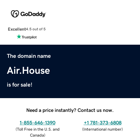
Excellent
4.5 out of 5
The domain name
Air.House
is for sale!
Need a price instantly? Contact us now.
1-855-646-1390
+1 781-373-6808
(
Toll Free in the U.S. and
(
International number
)
Canada
)