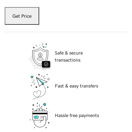
Get Price
Safe & secure
transactions
Fast & easy transfers
Hassle free payments