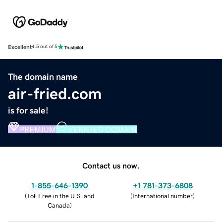
Excellent
4.5 out of 5
The domain name
air-fried.com
is for sale!
PREMIUM
VERIFIED DOMAIN
Contact us now.
1-855-646-1390
+1 781-373-6808
(
Toll Free in the U.S. and
(
International number
)
Canada
)