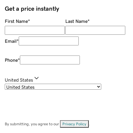
Get a price instantly
First Name
*
Last Name
*
Email
*
Phone
*
United States
By submitting, you agree to our
Privacy Policy
.