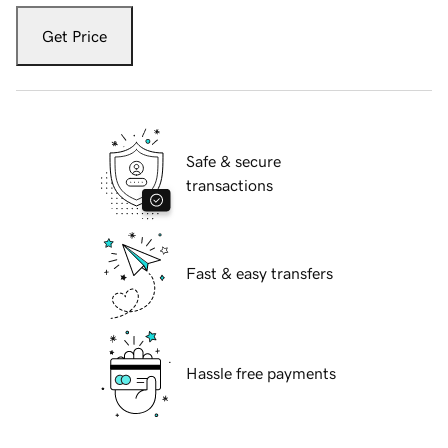
Get Price
Safe & secure
transactions
Fast & easy transfers
Hassle free payments