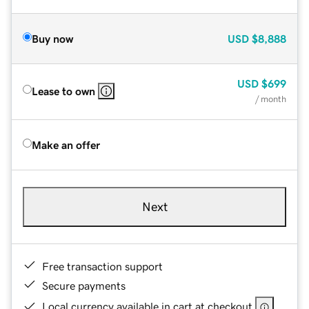
Buy now
USD
$8,888
USD
$699
Lease to own
/ month
Make an offer
Next
Free transaction support
Secure payments
Local currency available in cart at checkout