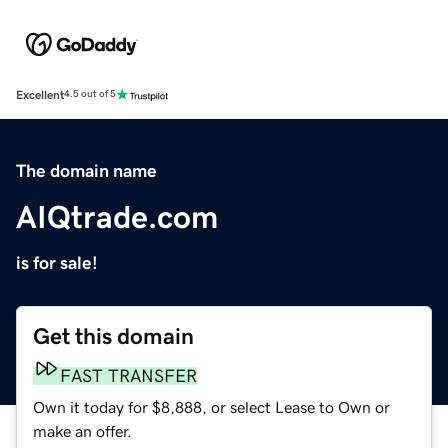
Excellent
4.5 out of 5
The domain name
AIQtrade.com
is for sale!
Get this domain
FAST TRANSFER
Own it today for $8,888, or select Lease to Own or
make an offer.