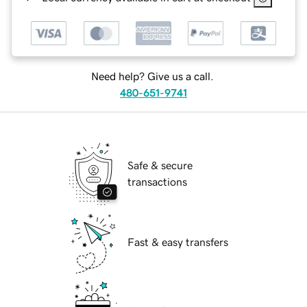
Need help? Give us a call.
480-651-9741
Safe & secure
transactions
Fast & easy transfers