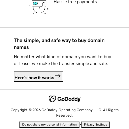
Hassle free payments
The simple, and safe way to buy domain
names
No matter what kind of domain you want to buy
or lease, we make the transfer simple and safe.
Here's how it works
Copyright © 2026 GoDaddy Operating Company, LLC. All Rights
Reserved.
•
Do not share my personal information
Privacy Settings