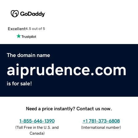
Excellent
4.5 out of 5
The domain name
aiprudence.com
is for sale!
Need a price instantly? Contact us now.
1-855-646-1390
+1 781-373-6808
(
Toll Free in the U.S. and
(
International number
)
Canada
)