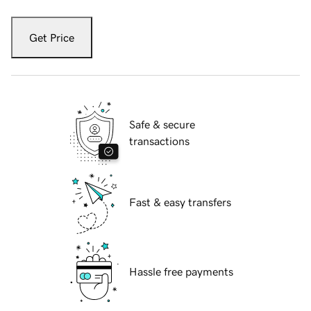
Get Price
Safe & secure
transactions
Fast & easy transfers
Hassle free payments