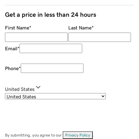
Get a price in less than 24 hours
First Name
*
Last Name
*
Email
*
Phone
*
United States
By submitting, you agree to our
Privacy Policy
.