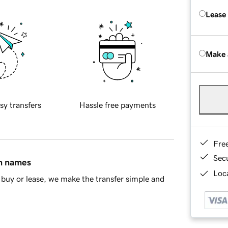
Lease
Make 
sy transfers
Hassle free payments
Fre
Sec
in names
Loca
buy or lease, we make the transfer simple and