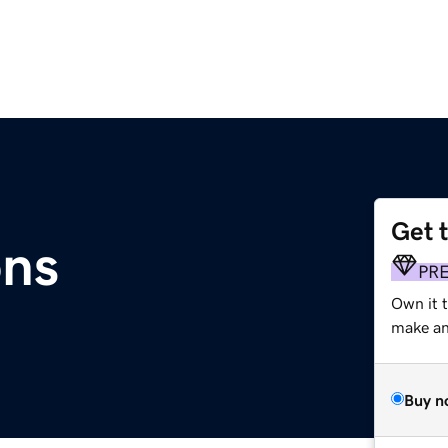
Get 
ons
PR
Own it t
make an 
Buy n