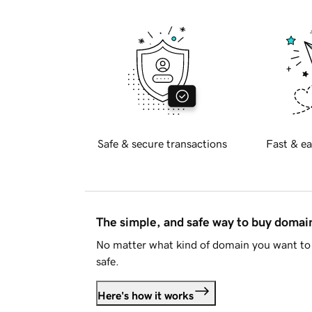
Safe & secure transactions
Fast & ea
The simple, and safe way to buy doma
No matter what kind of domain you want to 
safe.
Here's how it works