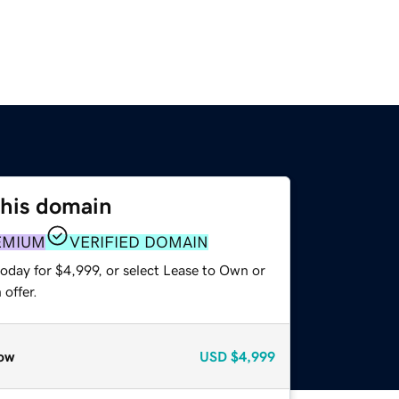
this domain
EMIUM
VERIFIED DOMAIN
oday for $4,999, or select Lease to Own or
offer.
ow
USD
$4,999