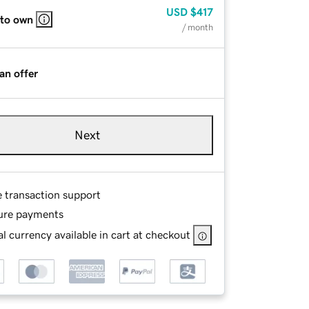
USD
$417
 to own
/ month
an offer
Next
e transaction support
ure payments
l currency available in cart at checkout