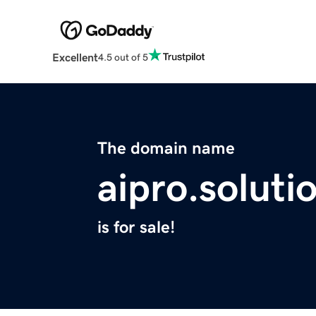
Excellent
4.5 out of 5
The domain name
aipro.soluti
is for sale!