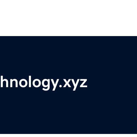
hnology.xyz