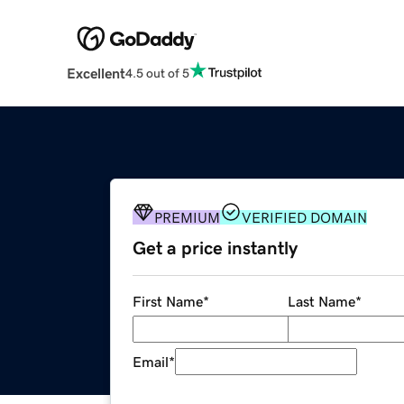
Excellent
4.5 out of 5
PREMIUM
VERIFIED DOMAIN
Get a price instantly
First Name
*
Last Name
*
Email
*