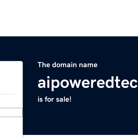
The domain name
aipoweredtec
is for sale!