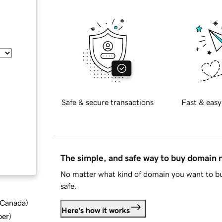
Safe & secure transactions
Fast & easy
The simple, and safe way to buy domain
No matter what kind of domain you want to bu
safe.
d Canada
)
Here's how it works
ber
)