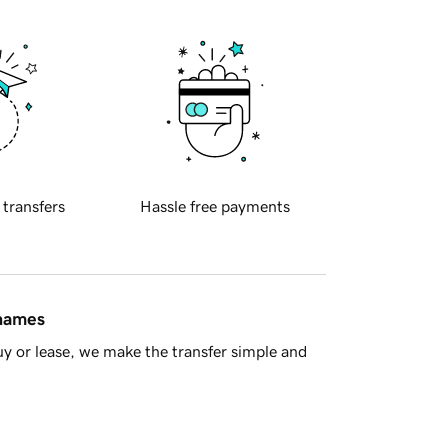
 transfers
Hassle free payments
 names
y or lease, we make the transfer simple and