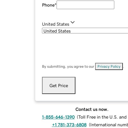
Phone
*
United States
By submitting, you agree to our
Privacy Policy
.
Get Price
Contact us now.
1-855-646-1390
(
Toll Free in the U.S. an
+1 781-373-6808
(
International num