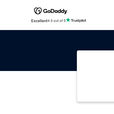
Excellent
4.5 out of 5