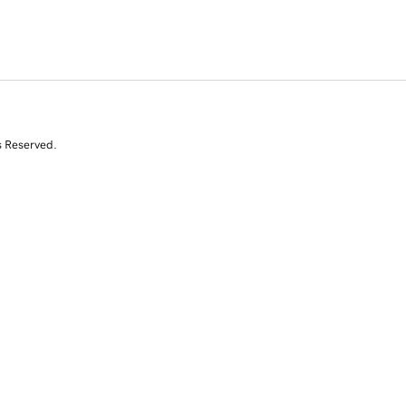
s Reserved.