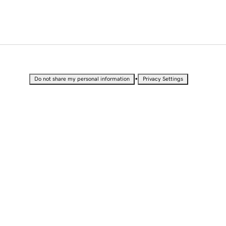
•
Do not share my personal information
Privacy Settings