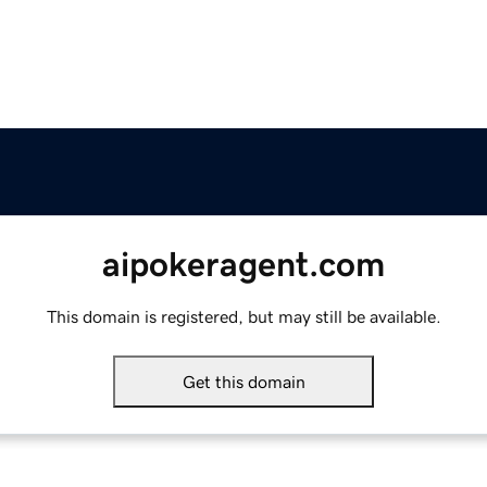
aipokeragent.com
This domain is registered, but may still be available.
Get this domain