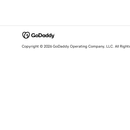
Copyright © 2026 GoDaddy Operating Company, LLC. All Right