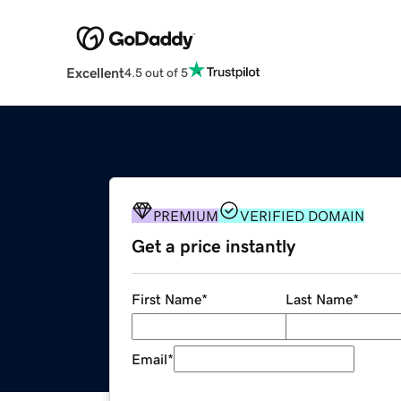
Excellent
4.5 out of 5
PREMIUM
VERIFIED DOMAIN
Get a price instantly
First Name
*
Last Name
*
Email
*