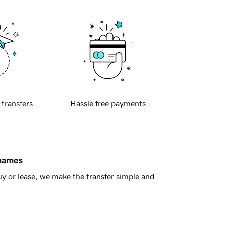
 transfers
Hassle free payments
 names
y or lease, we make the transfer simple and