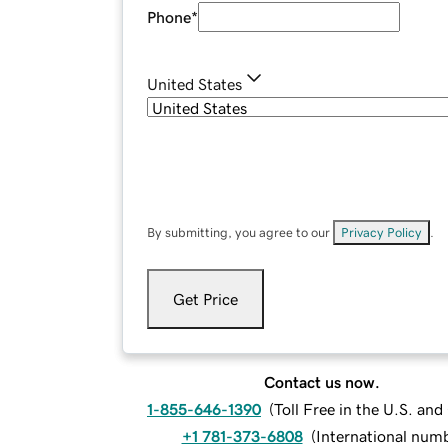
Phone
*
United States
By submitting, you agree to our
Privacy Policy
.
Get Price
Contact us now.
1-855-646-1390
(
Toll Free in the U.S. an
+1 781-373-6808
(
International num