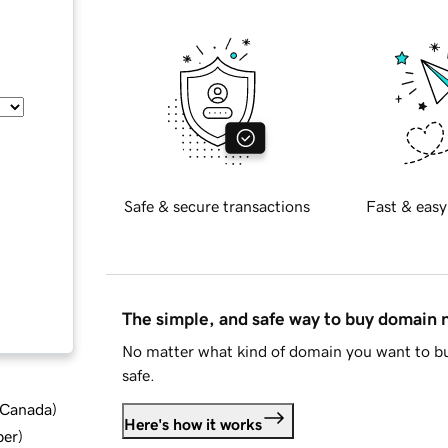
Safe & secure transactions
Fast & easy
The simple, and safe way to buy domain
No matter what kind of domain you want to bu
safe.
d Canada
)
Here's how it works
ber
)