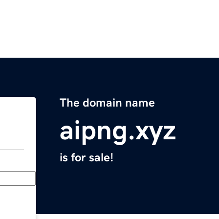
The domain name
aipng.xyz
is for sale!