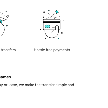
 transfers
Hassle free payments
 names
y or lease, we make the transfer simple and