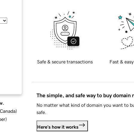
Safe & secure transactions
Fast & easy
The simple, and safe way to buy domain
w.
No matter what kind of domain you want to bu
d Canada
)
safe.
ber
)
Here's how it works