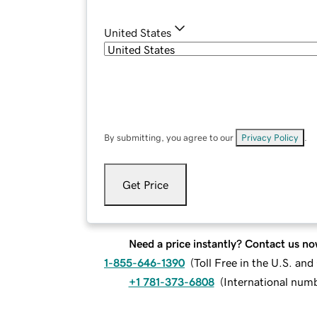
United States
By submitting, you agree to our
Privacy Policy
.
Get Price
Need a price instantly? Contact us no
1-855-646-1390
(
Toll Free in the U.S. an
+1 781-373-6808
(
International num