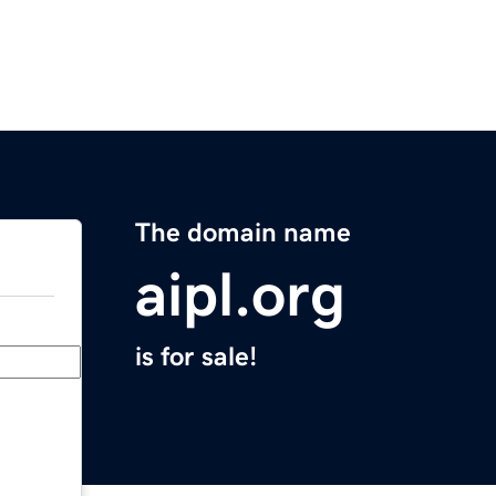
The domain name
aipl.org
is for sale!