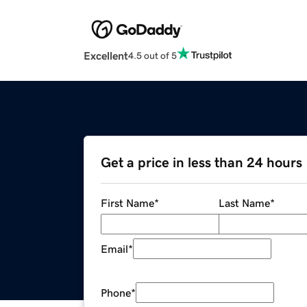
Excellent
4.5 out of 5
Get a price in less than 24 hours
First Name
*
Last Name
*
Email
*
Phone
*