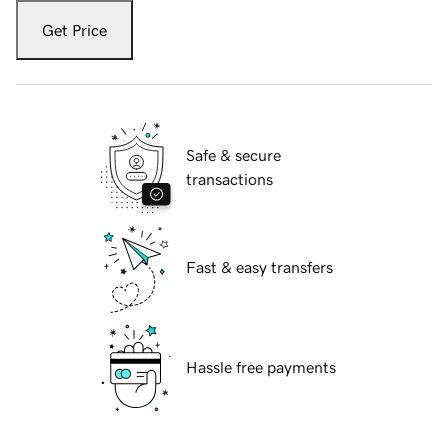
Get Price
Safe & secure
transactions
Fast & easy transfers
Hassle free payments