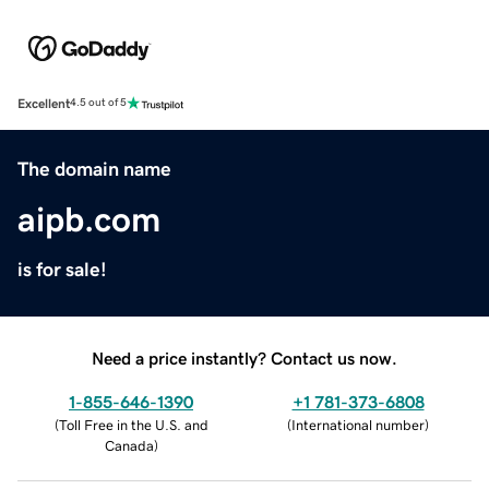
Excellent
4.5 out of 5
The domain name
aipb.com
is for sale!
Need a price instantly? Contact us now.
1-855-646-1390
+1 781-373-6808
(
Toll Free in the U.S. and
(
International number
)
Canada
)