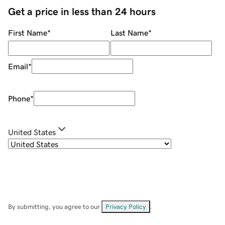
Get a price in less than 24 hours
First Name
*
Last Name
*
Email
*
Phone
*
United States
By submitting, you agree to our
Privacy Policy
.