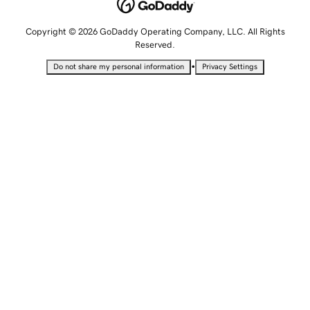
Copyright © 2026 GoDaddy Operating Company, LLC. All Rights
Reserved.
•
Do not share my personal information
Privacy Settings