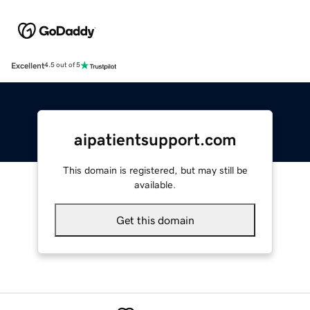
Excellent
4.5 out of 5
aipatientsupport.com
This domain is registered, but may still be
available.
Get this domain