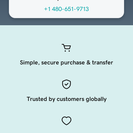
+1 480-651-9713
Simple, secure purchase & transfer
Trusted by customers globally