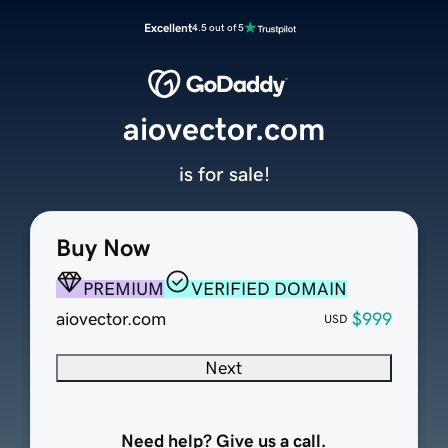
Excellent
4.5 out of 5
aiovector.com
is for sale!
Buy Now
PREMIUM
VERIFIED DOMAIN
aiovector.com
$999
USD
Next
Need help? Give us a call.