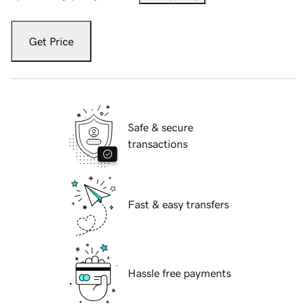
Get Price
Safe & secure
transactions
Fast & easy transfers
Hassle free payments