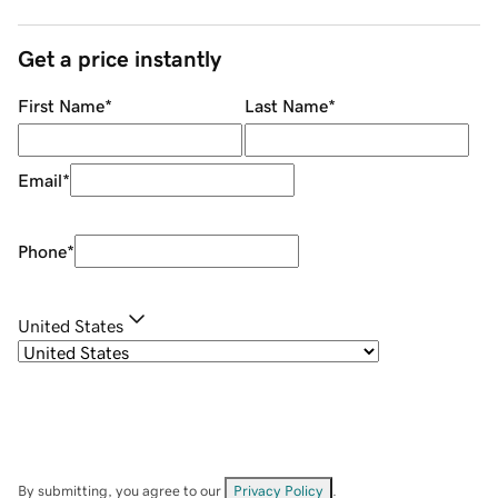
Get a price instantly
First Name
*
Last Name
*
Email
*
Phone
*
United States
By submitting, you agree to our
Privacy Policy
.