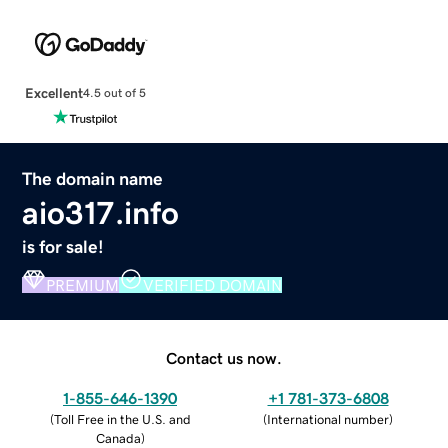
Excellent
4.5 out of 5
The domain name
aio317.info
is for sale!
PREMIUM
VERIFIED DOMAIN
Contact us now.
1-855-646-1390
+1 781-373-6808
(
Toll Free in the U.S. and
(
International number
)
Canada
)