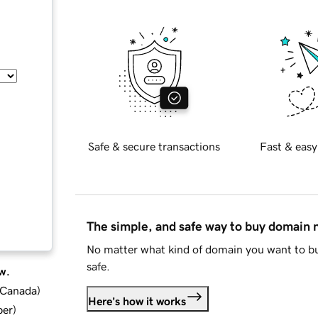
Safe & secure transactions
Fast & easy
The simple, and safe way to buy domain
No matter what kind of domain you want to bu
safe.
w.
d Canada
)
Here's how it works
ber
)