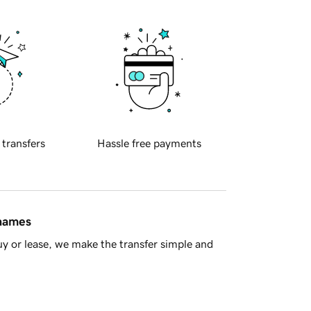
 transfers
Hassle free payments
 names
y or lease, we make the transfer simple and