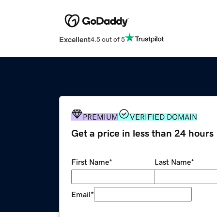
Excellent
4.5 out of 5
PREMIUM
VERIFIED DOMAIN
Get a price in less than 24 hours
First Name
*
Last Name
*
Email
*