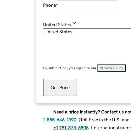
Phone
*
United States
By submitting, you agree to our
Privacy Policy
.
Get Price
Need a price instantly? Contact us no
1-855-646-1390
(
Toll Free in the U.S. an
+1 781-373-6808
(
International num