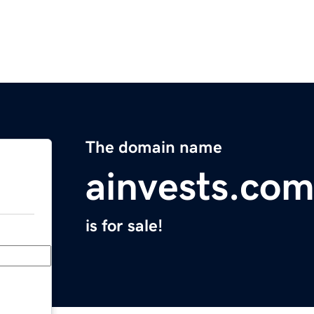
The domain name
ainvests.co
is for sale!