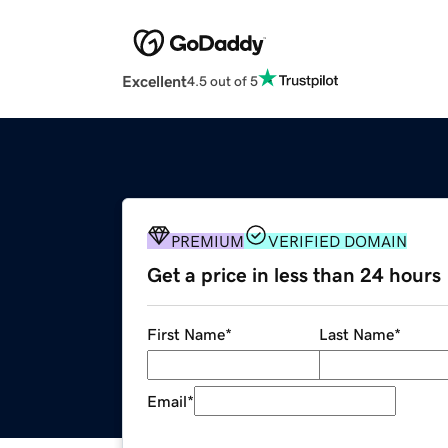
Excellent
4.5 out of 5
PREMIUM
VERIFIED DOMAIN
Get a price in less than 24 hours
First Name
*
Last Name
*
Email
*