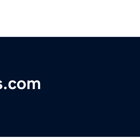
s.com