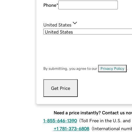
Phone
*
United States
By submitting, you agree to our
Privacy Policy
.
Get Price
Need a price instantly? Contact us no
1-855-646-1390
(
Toll Free in the U.S. an
+1 781-373-6808
(
International num