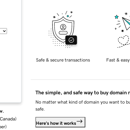
Safe & secure transactions
Fast & easy
The simple, and safe way to buy domain
No matter what kind of domain you want to bu
safe.
w.
d Canada
)
Here's how it works
ber
)