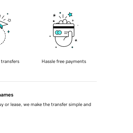
 transfers
Hassle free payments
 names
y or lease, we make the transfer simple and