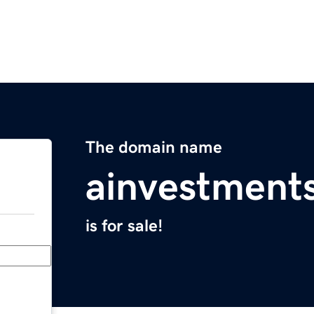
The domain name
ainvestment
is for sale!